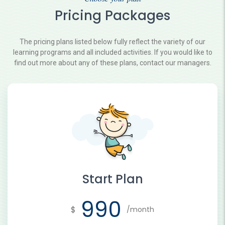
Pricing Packages
The pricing plans listed below fully reflect the variety of our
learning programs and all included activities. If you would like to
find out more about any of these plans, contact our managers.
Start Plan
990
$
/month