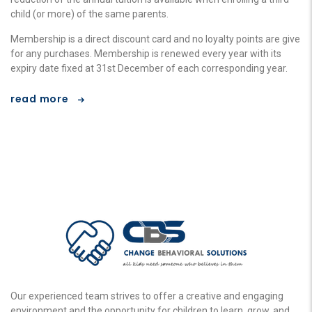
child (or more) of the same parents.
Membership is a direct discount card and no loyalty points are give
for any purchases. Membership is renewed every year with its
expiry date fixed at 31st December of each corresponding year.
read more
Our experienced team strives to offer a creative and engaging
environment and the opportunity for children to learn, grow, and