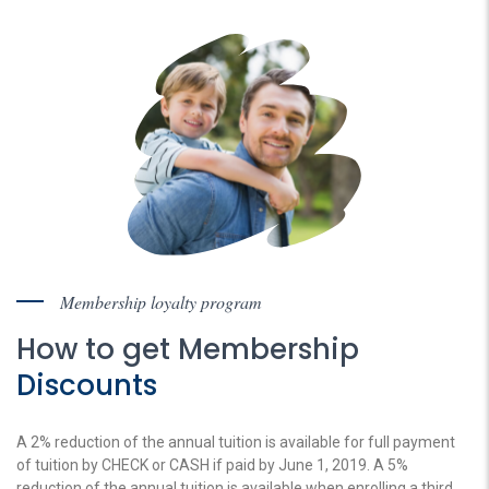
Membership loyalty program
How to get Membership
Discounts
A 2% reduction of the annual tuition is available for full payment
of tuition by CHECK or CASH if paid by June 1, 2019. A 5%
reduction of the annual tuition is available when enrolling a third