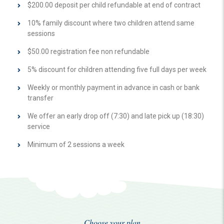
$200.00 deposit per child refundable at end of contract
10% family discount where two children attend same
sessions
$50.00 registration fee non refundable
5% discount for children attending five full days per week
Weekly or monthly payment in advance in cash or bank
transfer
We offer an early drop off (7:30) and late pick up (18:30)
service
Minimum of 2 sessions a week
Choose your plan