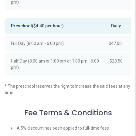
pm)
Preschool
($4.40 per hour)
Daily
Full Day (8:00 am - 6:00 pm)
$47.00
Half Day (8:00 am or 1:00 pm or 1:00 pm - 6:00
$23.50
pm)
* The preschool reserves the right to increase the said fees at any
time.
Fee Terms & Conditions
A 5% discount has been applied to full-time fees