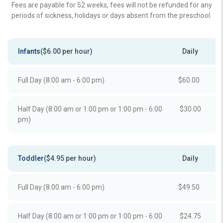
Fees are payable for 52 weeks, fees will not be refunded for any
periods of sickness, holidays or days absent from the preschool.
Infants
($6.00 per hour)
Daily
Full Day (8:00 am - 6:00 pm)
$60.00
Half Day (8:00 am or 1:00 pm or 1:00 pm - 6:00
$30.00
pm)
Toddler
($4.95 per hour)
Daily
Full Day (8:00 am - 6:00 pm)
$49.50
Half Day (8:00 am or 1:00 pm or 1:00 pm - 6:00
$24.75