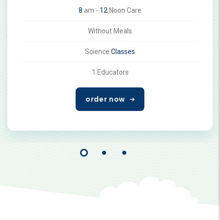
8
am -
12
Noon Care
Without Meals
Science
Classes
1 Educators
order now