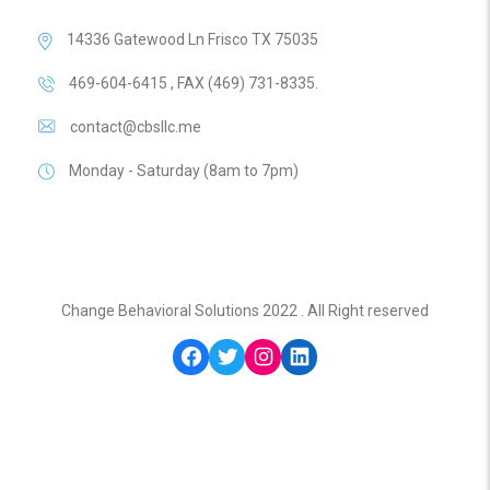
14336 Gatewood Ln Frisco TX 75035
469-604-6415 , FAX (469) 731-8335.
contact@cbsllc.me
Monday - Saturday (8am to 7pm)
Change Behavioral Solutions 2022 . All Right reserved