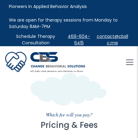
Pioneers in Applied Behavior Analysis
We are open for therapy sessions from Monday to 
Saturday 8AM-7PM
Schedule Therapy
469-604-
contact@cbsll
Consultation
6415
c.me
Which fee will you pay?
Pricing & Fees