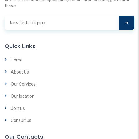
thrive.
Quick Links
Home
About Us
Our Services
Our location
Join us
Consult us
Our Contacts