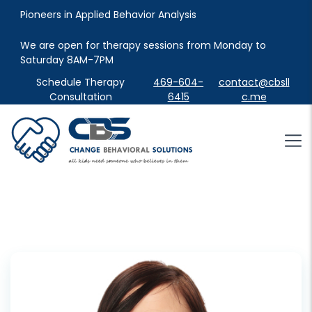
Pioneers in Applied Behavior Analysis
We are open for therapy sessions from Monday to 
Saturday 8AM-7PM
Schedule Therapy
469-604-
contact@cbsll
Consultation
6415
c.me