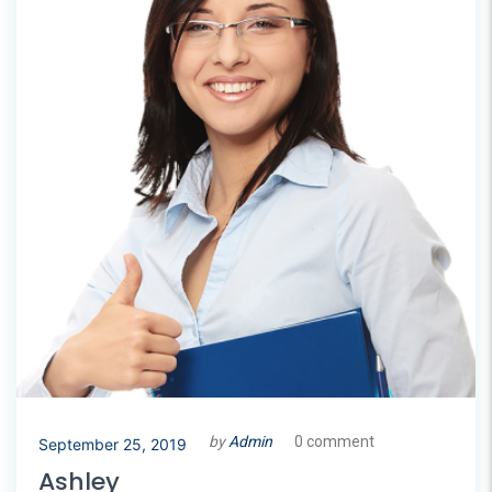
by
Admin
0 comment
September 25, 2019
Ashley