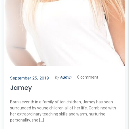
by
Admin
0 comment
September 25, 2019
Jamey
Born seventh in a family of ten children, Jamey has been
surrounded by young children all of her life. Combined with
her extraordinary teaching skills and warm, nurturing
personality, she […]