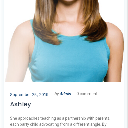
by
Admin
0 comment
September 25, 2019
Ashley
She approaches teaching as a partnership with parents,
each party child advocating from a different angle. By