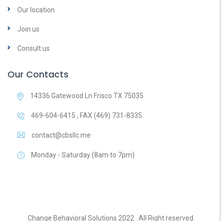
Our location
Join us
Consult us
Our Contacts
14336 Gatewood Ln Frisco TX 75035
469-604-6415 , FAX (469) 731-8335.
contact@cbsllc.me
Monday - Saturday (8am to 7pm)
Change Behavioral Solutions 2022 . All Right reserved