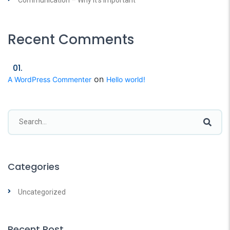
Recent Comments
on
A WordPress Commenter
Hello world!
Categories
Uncategorized
Recent Post