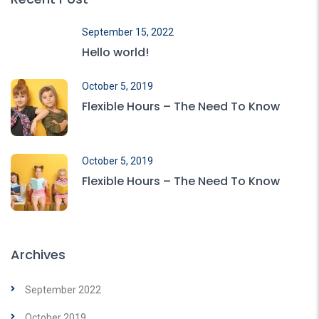
September 15, 2022
Hello world!
October 5, 2019
Flexible Hours – The Need To Know
October 5, 2019
Flexible Hours – The Need To Know
Archives
September 2022
October 2019