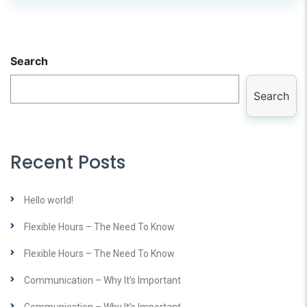
Search
Search
Recent Posts
Hello world!
Flexible Hours – The Need To Know
Flexible Hours – The Need To Know
Communication – Why It’s Important
Communication – Why It’s Important