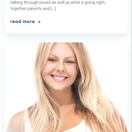
talking through issues as well as what is going right,
together parents and […]
read more