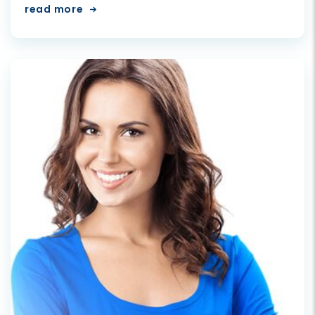
read more