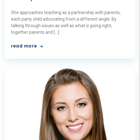
She approaches teaching as a partnership with parents,
each party child advocating from a different angle. By
talking through issues as well as what is going right,
together parents and […]
read more