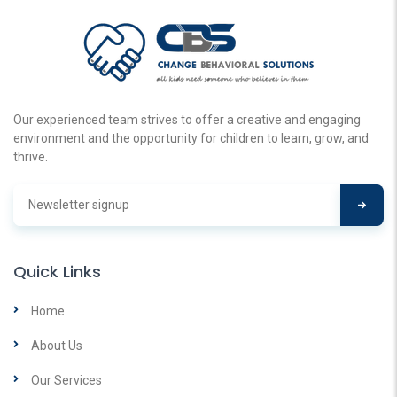
Our experienced team strives to offer a creative and engaging
environment and the opportunity for children to learn, grow, and
thrive.
Quick Links
Home
About Us
Our Services