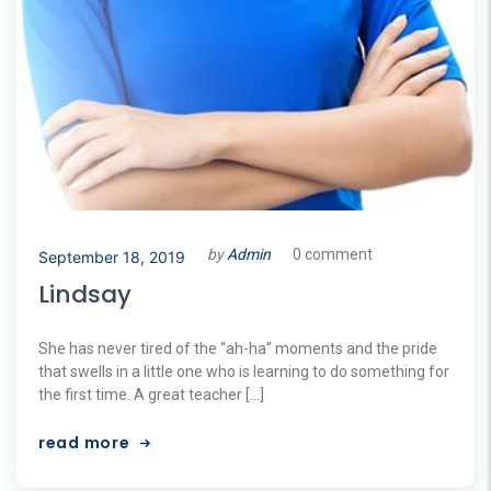
by
Admin
0 comment
September 18, 2019
Lindsay
She has never tired of the “ah-ha” moments and the pride
that swells in a little one who is learning to do something for
the first time. A great teacher […]
read more