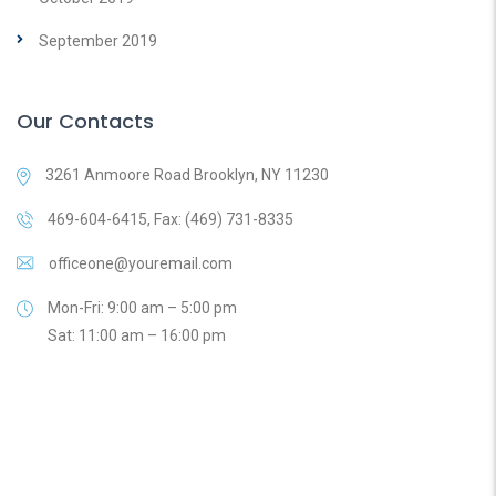
September 2019
Our Contacts
3261 Anmoore Road Brooklyn, NY 11230
469-604-6415, Fax: (469) 731-8335
officeone@youremail.com
Mon-Fri: 9:00 am – 5:00 pm
Sat: 11:00 am – 16:00 pm