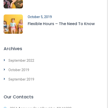
October 5, 2019
Flexible Hours – The Need To Know
Archives
September 2022
October 2019
September 2019
Our Contacts