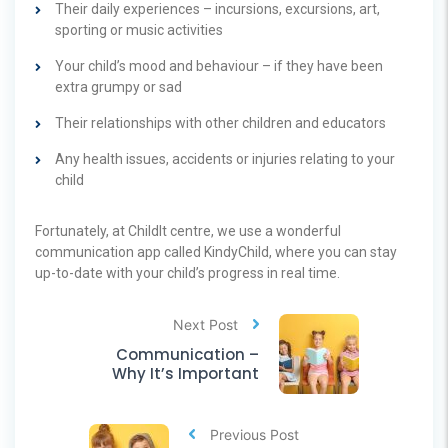
Their daily experiences – incursions, excursions, art,
sporting or music activities
Your child’s mood and behaviour – if they have been
extra grumpy or sad
Their relationships with other children and educators
Any health issues, accidents or injuries relating to your
child
Fortunately, at ChildIt centre, we use a wonderful
communication app called KindyChild, where you can stay
up-to-date with your child’s progress in real time.
Next Post
Communication –
Why It’s Important
Previous Post