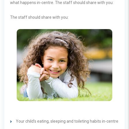
what happens in-centre. The staff should share with you:
The staff should share with you:
Your child’s eating, sleeping and toileting habits in-centre