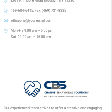
3261 Anmoore Road Brooklyn, NY 11230
469-604-6415, Fax: (469) 731-8335
officeone@youremail.com
Mon-Fri: 9:00 am – 5:00 pm
Sat: 11:00 am – 16:00 pm
Our experienced team strives to offer a creative and engaging