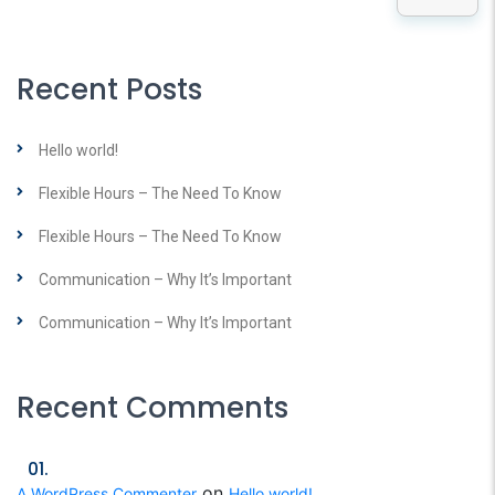
Recent Posts
Hello world!
Flexible Hours – The Need To Know
Flexible Hours – The Need To Know
Communication – Why It’s Important
Communication – Why It’s Important
Recent Comments
on
A WordPress Commenter
Hello world!