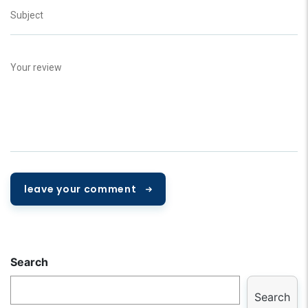
leave your comment
Search
Search