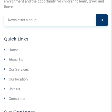
environment and the opportunity for children to learn, grow, and
thrive.
Quick Links
Home
About Us
Our Services
Our location
Join us
Consult us
Our Contacts