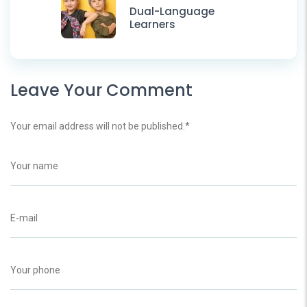
Dual-Language
Learners
Leave Your Comment
Your email address will not be published.
*