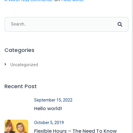
Categories
Uncategorized
Recent Post
September 15, 2022
Hello world!
October 5, 2019
Flexible Hours – The Need To Know