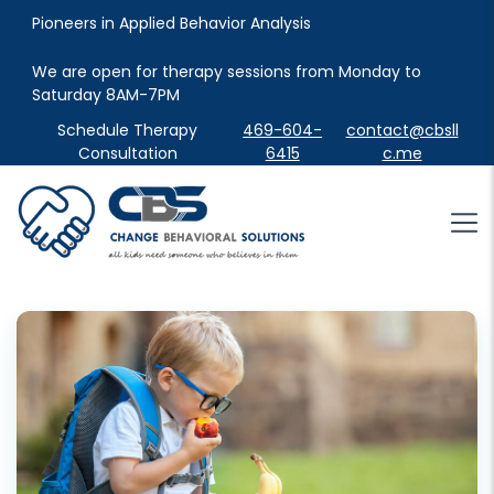
Pioneers in Applied Behavior Analysis
We are open for therapy sessions from Monday to 
Saturday 8AM-7PM
Schedule Therapy
469-604-
contact@cbsll
Consultation
6415
c.me