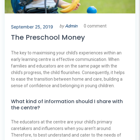
by
Admin
0 comment
September 25, 2019
The Preschool Money
The key to maximising your child’s experiences within an
early learning centre is effective communication. When
families and educators are on the same page with the
child’s progress, the child flourishes. Consequently, it helps
to ease the transition between home and care, building a
sense of confidence and belonging in young children.
What kind of information should I share with
the centre?
The educators at the centre are your child’s primary
caretakers and influencers when you aren’t around.
Therefore, to best understand and cater to the needs of