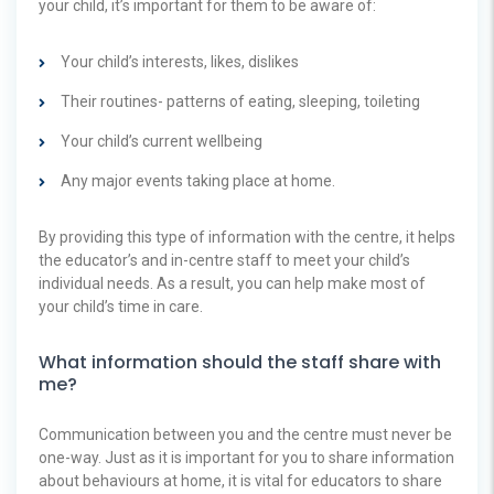
your child, it’s important for them to be aware of:
Your child’s interests, likes, dislikes
Their routines- patterns of eating, sleeping, toileting
Your child’s current wellbeing
Any major events taking place at home.
By providing this type of information with the centre, it helps
the educator’s and in-centre staff to meet your child’s
individual needs. As a result, you can help make most of
your child’s time in care.
What information should the staff share with
me?
Communication between you and the centre must never be
one-way. Just as it is important for you to share information
about behaviours at home, it is vital for educators to share