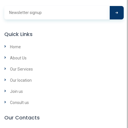
Quick Links
Home
About Us
Our Services
Our location
Join us
Consult us
Our Contacts