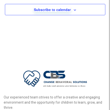
Subscribe to calendar
Our experienced team strives to offer a creative and engaging
environment and the opportunity for children to learn, grow, and
thrive.