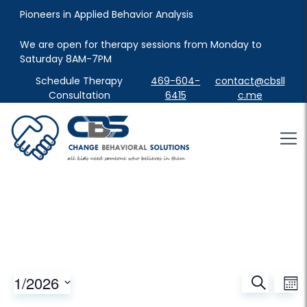
Pioneers in Applied Behavior Analysis
We are open for therapy sessions from Monday to 
Saturday 8AM-7PM
Schedule Therapy
469-604-
contact@cbsll
Consultation
6415
c.me
Events
Ev
1/2026
Search
Mont
Vi
Search
Select