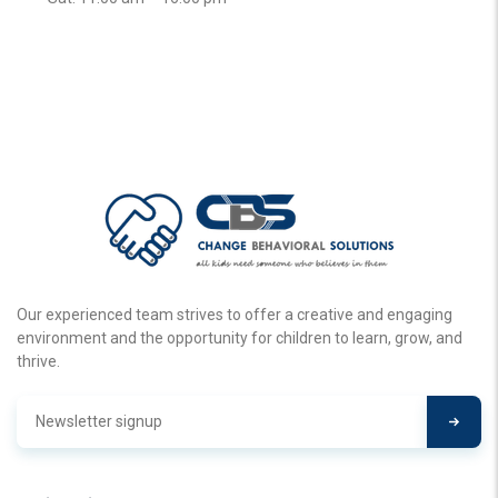
Our experienced team strives to offer a creative and engaging
environment and the opportunity for children to learn, grow, and
thrive.