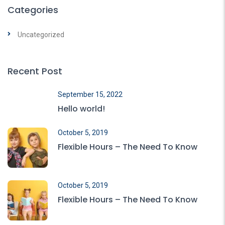
Categories
Uncategorized
Recent Post
September 15, 2022
Hello world!
October 5, 2019
Flexible Hours – The Need To Know
October 5, 2019
Flexible Hours – The Need To Know