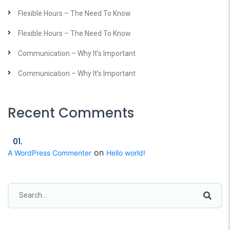
Flexible Hours – The Need To Know
Flexible Hours – The Need To Know
Communication – Why It’s Important
Communication – Why It’s Important
Recent Comments
on
A WordPress Commenter
Hello world!