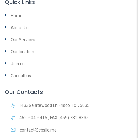
Quick Links
Home
About Us
Our Services
Our location
Join us
Consult us
Our Contacts
14336 Gatewood Ln Frisco TX 75035
469-604-6415 , FAX (469) 731-8335.
contact@cbsllc.me