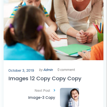
by
Admin
0 comment
October 3, 2019
Images 12 Copy Copy Copy
Next Post
Image-3 Copy