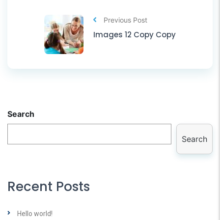
Previous Post
Images 12 Copy Copy
Search
Search
Recent Posts
Hello world!