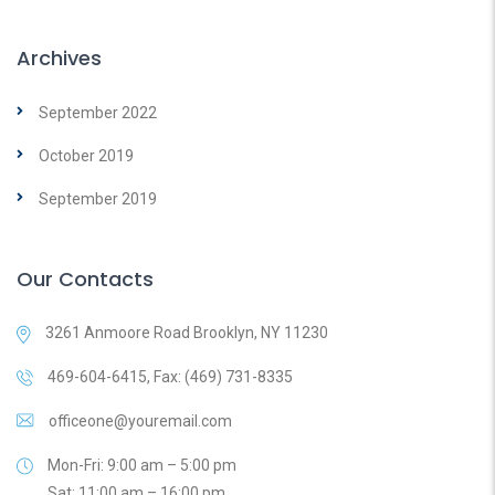
Archives
September 2022
October 2019
September 2019
Our Contacts
3261 Anmoore Road Brooklyn, NY 11230
469-604-6415, Fax: (469) 731-8335
officeone@youremail.com
Mon-Fri: 9:00 am – 5:00 pm
Sat: 11:00 am – 16:00 pm