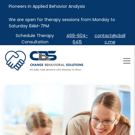
Pioneers in Applied Behavior Analysis
We are open for therapy sessions from Monday to 
Saturday 8AM-7PM
Schedule Therapy
469-604-
contact@cbsll
Consultation
6415
c.me