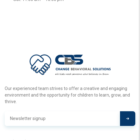
Our experienced team strives to offer a creative and engaging
environment and the opportunity for children to learn, grow, and
thrive.