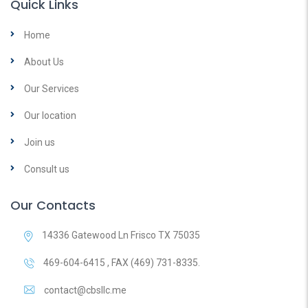
Quick Links
Home
About Us
Our Services
Our location
Join us
Consult us
Our Contacts
14336 Gatewood Ln Frisco TX 75035
469-604-6415 , FAX (469) 731-8335.
contact@cbsllc.me