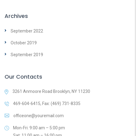
Archives
September 2022
October 2019
September 2019
Our Contacts
3261 Anmoore Road Brooklyn, NY 11230
469-604-6415, Fax: (469) 731-8335
officeone@youremail.com
Mon-Fri: 9:00 am – 5:00 pm
Sat: 11:00 am – 16:00 pm