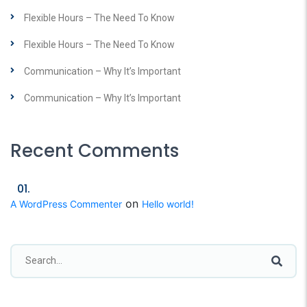
Flexible Hours – The Need To Know
Flexible Hours – The Need To Know
Communication – Why It’s Important
Communication – Why It’s Important
Recent Comments
on
A WordPress Commenter
Hello world!