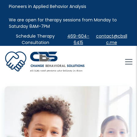
Pioneers in Applied Behavior Analysis
We are open for therapy sessions from Monday to 
Saturday 8AM-7PM
Schedule Therapy
469-604-
contact@cbsll
Consultation
6415
c.me