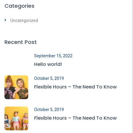
Categories
Uncategorized
Recent Post
September 15, 2022
Hello world!
October 5, 2019
Flexible Hours – The Need To Know
October 5, 2019
Flexible Hours – The Need To Know