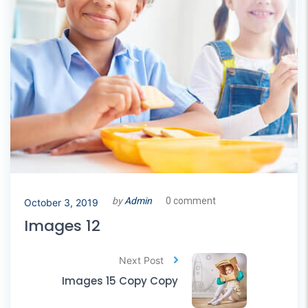
by
Admin
0 comment
October 3, 2019
Images 12
Next Post
Images 15 Copy Copy