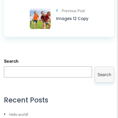
Previous Post
Images 12 Copy
Search
Search
Recent Posts
Hello world!