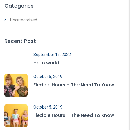
Categories
Uncategorized
Recent Post
September 15, 2022
Hello world!
October 5, 2019
Flexible Hours – The Need To Know
October 5, 2019
Flexible Hours – The Need To Know