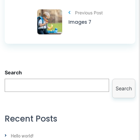
Previous Post
Images 7
Search
Search
Recent Posts
Hello world!