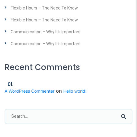
Flexible Hours – The Need To Know
Flexible Hours – The Need To Know
Communication – Why It’s Important
Communication – Why It’s Important
Recent Comments
on
A WordPress Commenter
Hello world!