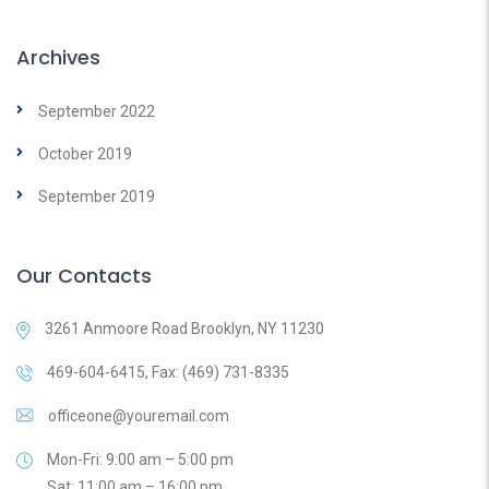
Archives
September 2022
October 2019
September 2019
Our Contacts
3261 Anmoore Road Brooklyn, NY 11230
469-604-6415, Fax: (469) 731-8335
officeone@youremail.com
Mon-Fri: 9:00 am – 5:00 pm
Sat: 11:00 am – 16:00 pm