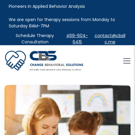
Pioneers in Applied Behavior Analysis
We are open for therapy sessions from Monday to 
Saturday 8AM-7PM
Schedule Therapy
469-604-
contact@cbsll
Consultation
6415
c.me