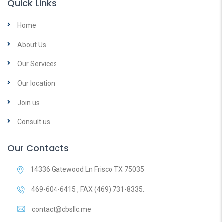
Quick Links
Home
About Us
Our Services
Our location
Join us
Consult us
Our Contacts
14336 Gatewood Ln Frisco TX 75035
469-604-6415 , FAX (469) 731-8335.
contact@cbsllc.me