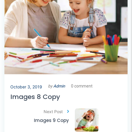
by
Admin
0 comment
October 3, 2019
Images 8 Copy
Next Post
Images 9 Copy