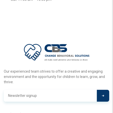
Our experienced team strives to offer a creative and engaging
environment and the opportunity for children to learn, grow, and
thrive.